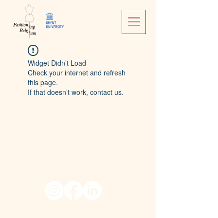
Widget Didn’t Load
Check your internet and refresh
this page.
If that doesn’t work, contact us.
© 2026 Fashioning Belgium,
University of Ghent.