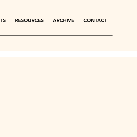
ITS
RESOURCES
ARCHIVE
CONTACT