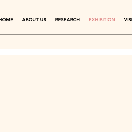
HOME
ABOUT US
RESEARCH
EXHIBITION
VIS