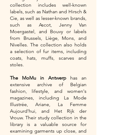
collection includes well-known
labels, such as Nathan and Hirsch &
Cie, as well as lesser-known brands,
such as Ascot, Jenny Van
Moergastel, and Bouvy or labels
from Brussels, Liège, Mons, and
Nivelles. The collection also holds
a selection of fur items, including
coats, hats, muffs, scarves and
stoles.
The MoMu in Antwerp
has an
extensive archive of Belgian
fashion, lifestyle, and women's
magazines, including La Mode
Illustrée, Ariane, La Femme
Aujourd'hui, and Het Rijk der
Vrouw. Their study collection in the
library is a valuable source for
examining garments up close, and