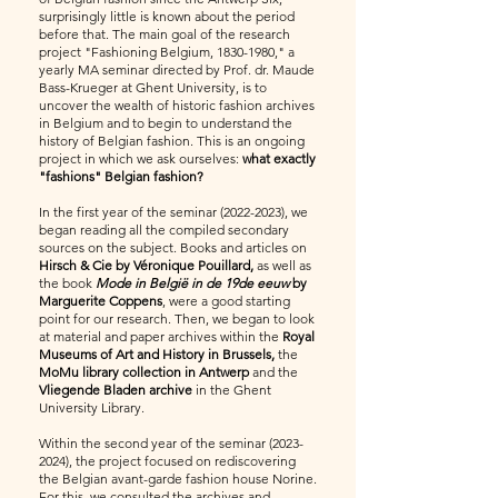
surprisingly little is known about the period
before that. The main goal of the research
project "Fashioning Belgium,
1830-1980
," a
yearly MA seminar directed by Prof. dr. Maude
Bass-Krueger at Ghent University, is to
uncover the wealth of historic fashion archives
in Belgium and to begin to understand the
history of Belgian fashion. This is an ongoing
project in which we ask ourselves:
what exactly
"fashions" Belgian fashion?
In the first year of the seminar
(2022-2023)
, we
began reading all the compiled secondary
sources on the subject. Books and articles on
Hirsch & Cie by Véronique Pouillard,
as well as
the book
Mode in België in de 19de eeuw
by
Marguerite Coppens
, were a good starting
point for our research. Then, we began to look
at material and paper archives within the
Royal
Museums of Art and History in Brussels,
the
MoMu library collection in Antwerp
and the
Vliegende Bladen archive
in the Ghent
University Library.
Within the second year of the seminar
(2023-
2024)
, the project focused on rediscovering
the Belgian avant-garde fashion house Norine.
For this, we consulted the archives and