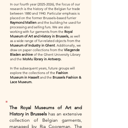
In our fourth year
(2025-2026)
, the focus of our
research is the history of the Belgian fur trade
between 1880 and 1940. Particular emphasis is
placed on the former Brussels-based furrier
Raymond Mallien
and the building he used for
processing and selling furs. We are also
working with fur garments from the
Royal
Museum of Art and History in Brussels,
as well
as a wide range of fur-related objects from the
Museum of Industry in Ghent
. Additionally, we
draw on paper collections from the
Vliegende
Bladen archive
of the Ghent University Library
and the
MoMu library in Antwerp.
In the subsequent years, future groups will
explore the collections of the
Fashion
Museum in Hasselt
and the
Brussels Fashion &
Lace Museum.
The Royal Museums of Art and
History in Brussels
has an extensive
collection of Belgian garments,
managed by Ria Cooreman. The