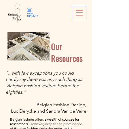
Our
Resources
“...with few exceptions you could
hardly say there was any such thing as
‘Belgian Fashion’ culture before the
eighties.”
Belgian Fashion Design,
Luc Derycke and Sandra Van de Veire
Belgian fashion offers
a wealth of sources for
researchers
. However, despite the prominence
of Belgian fashion since the Antwerp Six,