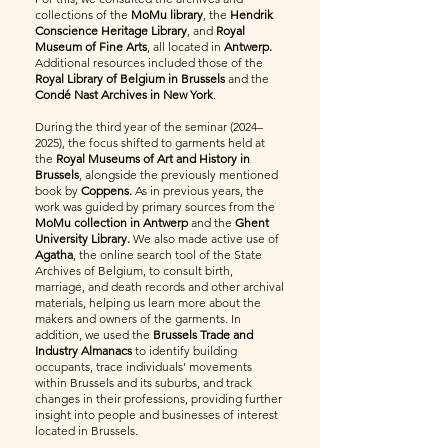
collections of the
MoMu library
, the
Hendrik
Conscience Heritage Library
, and
Royal
Museum of Fine Arts
, all located in
Antwerp.
Additional resources included those of the
Royal Library of Belgium in Brussels
and the
Condé Nast Archives in New York
.
During the third year of the seminar (2024–
2025), the focus shifted to garments held at
the
Royal Museums of Art and History in
Brussels
, alongside the previously mentioned
book by
Coppens.
As in previous years, the
work was guided by primary sources from the
MoMu collection in Antwerp
and the
Ghent
University Library.
We also made active use of
Agatha
, the online search tool of the State
Archives of Belgium, to consult birth,
marriage, and death records and other archival
materials, helping us learn more about the
makers and owners of the garments. In
addition, we used the
Brussels Trade and
Industry Almanacs
to identify building
occupants, trace individuals’ movements
within Brussels and its suburbs, and track
changes in their professions, providing further
insight into people and businesses of interest
located in Brussels.