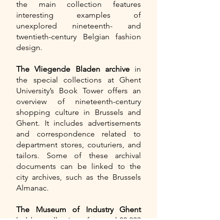
the main collection features
interesting examples of
unexplored nineteenth- and
twentieth-century Belgian fashion
design.
The Vliegende Bladen archive
in
the special collections at Ghent
University’s Book Tower offers an
overview of nineteenth-century
shopping culture in Brussels and
Ghent. It includes advertisements
and correspondence related to
department stores, couturiers, and
tailors. Some of these archival
documents can be linked to the
city archives, such as the Brussels
Almanac.
The Museum of Industry Ghent