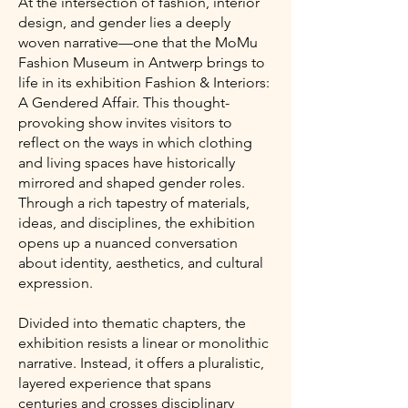
At the intersection of fashion, interior
design, and gender lies a deeply
woven narrative—one that the MoMu
Fashion Museum in Antwerp brings to
life in its exhibition Fashion & Interiors:
A Gendered Affair. This thought-
provoking show invites visitors to
reflect on the ways in which clothing
and living spaces have historically
mirrored and shaped gender roles.
Through a rich tapestry of materials,
ideas, and disciplines, the exhibition
opens up a nuanced conversation
about identity, aesthetics, and cultural
expression.
Divided into thematic chapters, the
exhibition resists a linear or monolithic
narrative. Instead, it offers a pluralistic,
layered experience that spans
centuries and crosses disciplinary