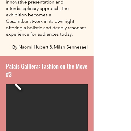
innovative presentation and
interdisciplinary approach, the
exhibition becomes a
Gesamtkunstwerk in its own right,
offering a holistic and deeply resonant
experience for audiences today.
By Naomi Hubert & Milan Sennesael
Palais Galliera: Fashion on the Move
#3