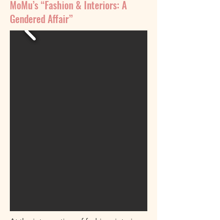
MoMu’s “Fashion & Interiors: A
Gendered Affair”