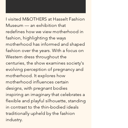
I visited M&OTHERS at Hasselt Fashion
Museum — an exhibition that
redefines how we view motherhood in
fashion, highlighting the ways
motherhood has informed and shaped
fashion over the years. With a focus on
Western dress throughout the
centuries, the show examines society's
evolving perception of pregnancy and
motherhood. It explores how
motherhood influences certain
designs, with pregnant bodies
inspiring an imaginary that celebrates a
flexible and playful silhouette, standing
in contrast to the thin-bodied ideals
traditionally upheld by the fashion
industry.