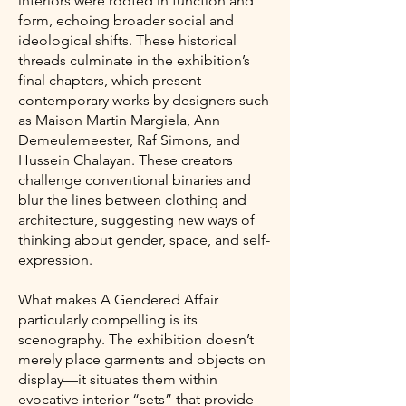
interiors were rooted in function and
form, echoing broader social and
ideological shifts. These historical
threads culminate in the exhibition’s
final chapters, which present
contemporary works by designers such
as Maison Martin Margiela, Ann
Demeulemeester, Raf Simons, and
Hussein Chalayan. These creators
challenge conventional binaries and
blur the lines between clothing and
architecture, suggesting new ways of
thinking about gender, space, and self-
expression.
What makes A Gendered Affair
particularly compelling is its
scenography. The exhibition doesn’t
merely place garments and objects on
display—it situates them within
evocative interior “sets” that provide