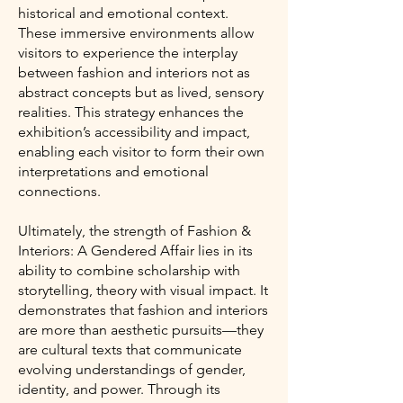
historical and emotional context.
These immersive environments allow
visitors to experience the interplay
between fashion and interiors not as
abstract concepts but as lived, sensory
realities. This strategy enhances the
exhibition’s accessibility and impact,
enabling each visitor to form their own
interpretations and emotional
connections.
Ultimately, the strength of Fashion &
Interiors: A Gendered Affair lies in its
ability to combine scholarship with
storytelling, theory with visual impact. It
demonstrates that fashion and interiors
are more than aesthetic pursuits—they
are cultural texts that communicate
evolving understandings of gender,
identity, and power. Through its