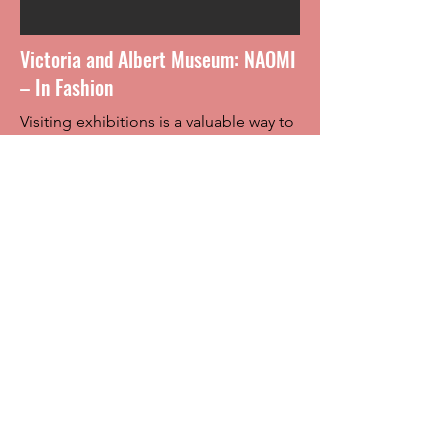
Victoria and Albert Museum: NAOMI
– In Fashion
Visiting exhibitions is a valuable way to
explore how fashion is discussed, not
only in Belgium, but also
internationally. Over the coming weeks,
we have been encouraged to visit a
fashion exhibition of our choice and
analyze its curatorial choices.
Rowena had the opportunity to visit
NAOMI – In Fashion at the Victoria and
Albert Museum (South Kensington).
She immediately noticed how person-
focused the exhibition was, “this is
quite different from many other
fashion-related exhibitions, which, in