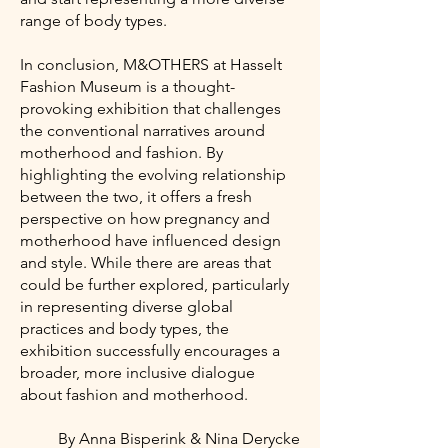
range of body types.
In conclusion, M&OTHERS at Hasselt
Fashion Museum is a thought-
provoking exhibition that challenges
the conventional narratives around
motherhood and fashion. By
highlighting the evolving relationship
between the two, it offers a fresh
perspective on how pregnancy and
motherhood have influenced design
and style. While there are areas that
could be further explored, particularly
in representing diverse global
practices and body types, the
exhibition successfully encourages a
broader, more inclusive dialogue
about fashion and motherhood.
By Anna Bisperink & Nina Derycke