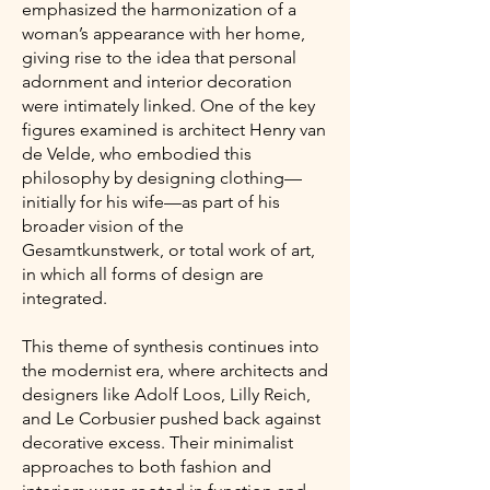
emphasized the harmonization of a
woman’s appearance with her home,
giving rise to the idea that personal
adornment and interior decoration
were intimately linked. One of the key
figures examined is architect Henry van
de Velde, who embodied this
philosophy by designing clothing—
initially for his wife—as part of his
broader vision of the
Gesamtkunstwerk, or total work of art,
in which all forms of design are
integrated.
This theme of synthesis continues into
the modernist era, where architects and
designers like Adolf Loos, Lilly Reich,
and Le Corbusier pushed back against
decorative excess. Their minimalist
approaches to both fashion and