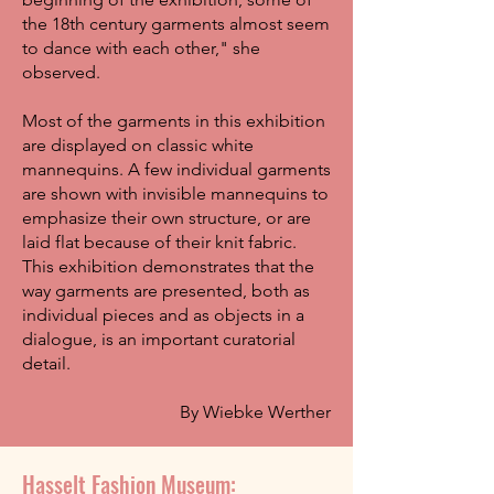
the 18th century garments almost seem
to dance with each other," she
observed.
Most of the garments in this exhibition
are displayed on classic white
mannequins. A few individual garments
are shown with invisible mannequins to
emphasize their own structure, or are
laid flat because of their knit fabric.
This exhibition demonstrates that the
way garments are presented, both as
individual pieces and as objects in a
dialogue, is an important curatorial
detail.
By Wiebke Werther
Hasselt Fashion Museum: