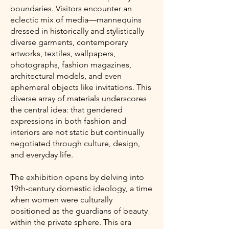
boundaries. Visitors encounter an
eclectic mix of media—mannequins
dressed in historically and stylistically
diverse garments, contemporary
artworks, textiles, wallpapers,
photographs, fashion magazines,
architectural models, and even
ephemeral objects like invitations. This
diverse array of materials underscores
the central idea: that gendered
expressions in both fashion and
interiors are not static but continually
negotiated through culture, design,
and everyday life.
The exhibition opens by delving into
19th-century domestic ideology, a time
when women were culturally
positioned as the guardians of beauty
within the private sphere. This era