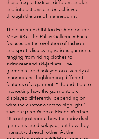
these fragile textiles, different angles
and interactions can be achieved
through the use of mannequins.
The current exhibition Fashion on the
Move #3 at the Palais Galliera in Paris
focuses on the evolution of fashion
and sport, displaying various garments
ranging from riding clothes to
swimwear and ski-jackets. The
garments are displayed on a variety of
mannequins, highlighting different
features of a garment. “I found it quite
interesting how the garments are
displayed differently, depending on
what the curator wants to highlight,"
says our peer Wiebke Elsabe Werther.
“It's not just about how the individual
garments are displayed, but how they
interact with each other. At the
beginning of the exhibition, some of