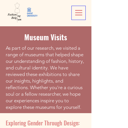
Museum Visits
As part of our research, we visited a
range of museums that helped shape
our understanding of fashion, history,
and cultural identity. We have
reviewed these exhibitions to share
our insights, highlights, and
reflections. Whether you're a curious
soul or a fellow researcher, we hope
our experiences inspire you to
explore these museums for yourself.
Exploring Gender Through Design: