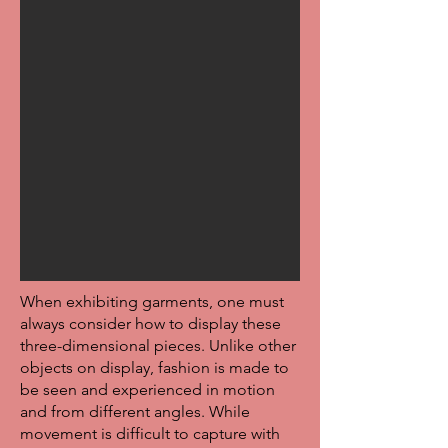
When exhibiting garments, one must
always consider how to display these
three-dimensional pieces. Unlike other
objects on display, fashion is made to
be seen and experienced in motion
and from different angles. While
movement is difficult to capture with