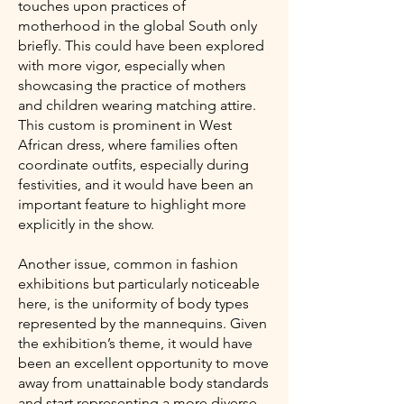
touches upon practices of
motherhood in the global South only
briefly. This could have been explored
with more vigor, especially when
showcasing the practice of mothers
and children wearing matching attire.
This custom is prominent in West
African dress, where families often
coordinate outfits, especially during
festivities, and it would have been an
important feature to highlight more
explicitly in the show.
Another issue, common in fashion
exhibitions but particularly noticeable
here, is the uniformity of body types
represented by the mannequins. Given
the exhibition’s theme, it would have
been an excellent opportunity to move
away from unattainable body standards
and start representing a more diverse