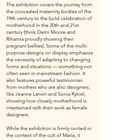
The exhibition covers the journey from
the concealed maternity bodies of the
19th century to the bold celebration of
motherhood in the 20th and 21st
century (think Demi Moore and
Rihanna proudly showing their
pregnant bellies). Some of the multi-
purpose designs on display emphasize
the necessity of adapting to changing
forms and situations — something not
often seen in mainstream fashion. It
also features powerful testimonies
from mothers who are also designers,
like Jeanne Lanvin and Sonia Rykiel,
showing how closely motherhood is
intertwined with their work as female
designers.
While the exhibition is firmly rooted in
the context of the cult of Maria, it