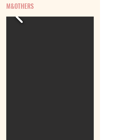
M&OTHERS