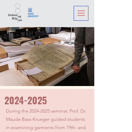
2024-2025
During the
2024-2025
seminar, Prof. Dr.
Maude Bass-Krueger guided students
in examining garments from 19th- and