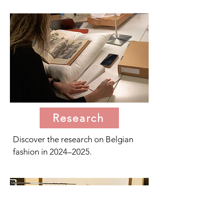
Research
Discover the research on Belgian
fashion in 2024–2025.