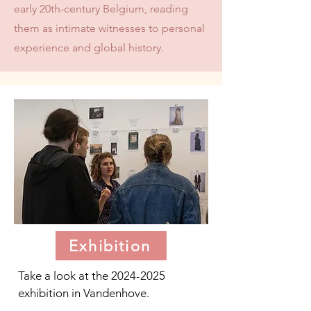
early 20th-century Belgium, reading
them as intimate witnesses to personal
experience and global history.
Exhibition
Take a look at the
2024-2025
exhibition in Vandenhove.