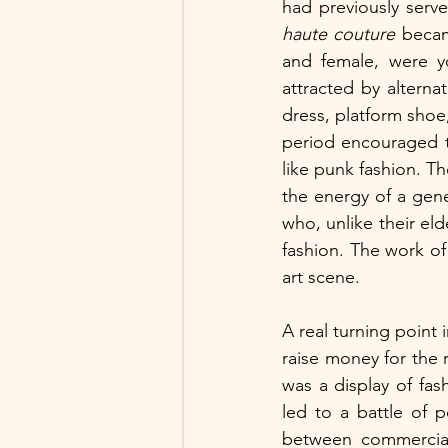
haute couture 
becam
and female, were y
attracted by altern
dress, platform shoe,
period encouraged thi
like punk fashion. Th
the energy of a gener
who, unlike their eld
fashion. The work of
art scene.
A real turning point i
raise money for the 
was a display of fa
led to a battle of 
between commerciali