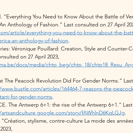
rd. “Everything You Need to Know About the Battle of Ver
An Anthology of Fashion.” Last consulted on 27 April 20
m/article/everything-you-need-to-know-about-the-battle
rica-an-anthology-of-fashion
.   
s: Véronique Pouillard: Creation, Style and Counter-Cu
onsulted on 27 April 2023, 
ma.be/docs/media/chtp_beg/chtp_18/chtp18_Resu_Angl
t The Peacock Revolution Did For Gender Norms.” Last
//www.bustle.com/articles/164464-7-reasons-the-peacock
tant-for-gender-norms
.  
The Antwerp 6+1: the rise of the Antwerp 6+1.” Last 
//artsandculture.google.com/story/fAWhlnD6KqLGJg
.  
. “Création, stylisme, contre-culture La mode des années
2023, 