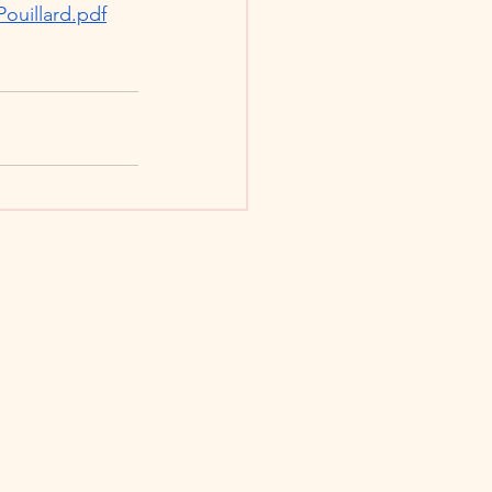
Pouillard.pdf