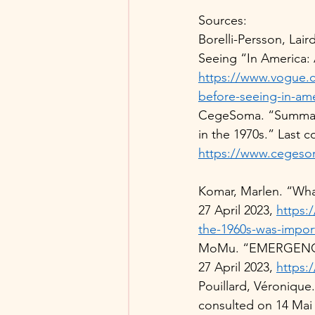
Sources: 
Borelli-Persson, Lai
Seeing “In America: 
https://www.vogue.co
before-seeing-in-ame
CegeSoma. “Summarie
in the 1970s.” Last c
https://www.cegeso
Komar, Marlen. “Wha
27 April 2023, 
https:
the-1960s-was-impor
MoMu. “EMERGENCE. 
27 April 2023, 
https:
Pouillard, Véronique
consulted on 14 Mai 