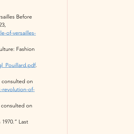
sailles Before 
23, 
-of-versailles-
lture: Fashion 
_Pouillard.pdf
.
 consulted on 
-revolution-of-
consulted on 
 1970.” Last 