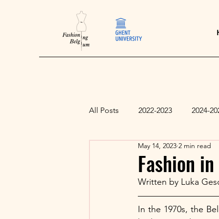
All Posts
2022-2023
2024-20
May 14, 2023
2 min read
Fashion in
Written by Luka Ges
In the 1970s, the Bel