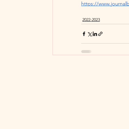
https://www.journalb
2022-2023
© 2