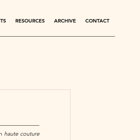
ITS
RESOURCES
ARCHIVE
CONTACT
n 
haute couture 