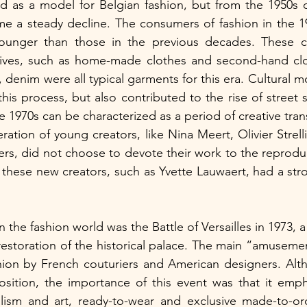
e a steady decline. The consumers of fashion in the 1
ounger than those in the previous decades. These c
atives, such as home-made clothes and second-hand clo
 denim were all typical garments for this era. Cultural m
s process, but also contributed to the rise of street st
e 1970s can be characterized as a period of creative tran
ation of young creators, like Nina Meert, Olivier Strelli
ers, did not choose to devote their work to the reproduc
 these new creators, such as Yvette Lauwaert, had a stron
n the fashion world was the Battle of Versailles in 1973, a 
restoration of the historical palace. The main “amusement
shion by French couturiers and American designers. Alt
position, the importance of this event was that it emp
sm and art, ready-to-wear and exclusive made-to-orde