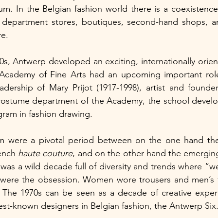
um. In the Belgian fashion world there is a coexistence 
department stores, boutiques, second-hand shops, and
e.
0s, Antwerp developed an exciting, internationally orient
cademy of Fine Arts had an upcoming important role 
dership of Mary Prijot (1917-1998), artist and founder
costume department of the Academy, the school develope
gram in fashion drawing.
m were a pivotal period between on the one hand the 
ench 
haute couture
, and on the other hand the emerging 
 was a wild decade full of diversity and trends where “w
 were the obsession. Women wore trousers and men’s 
. The 1970s can be seen as a decade of creative experi
est-known designers in Belgian fashion, the Antwerp Six.