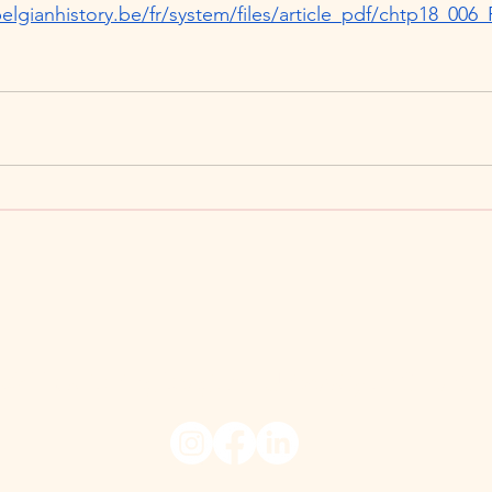
elgianhistory.be/fr/system/files/article_pdf/chtp18_006_
026 Fashioning Belgium, University of Ghent.