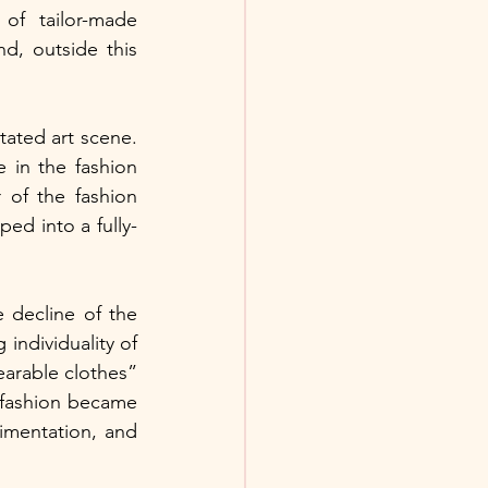
of  tailor-made 
, outside this 
ated art scene. 
in the fashion 
 of the fashion 
d into a fully-
decline of the 
individuality of 
earable clothes” 
fashion became 
mentation, and 
 