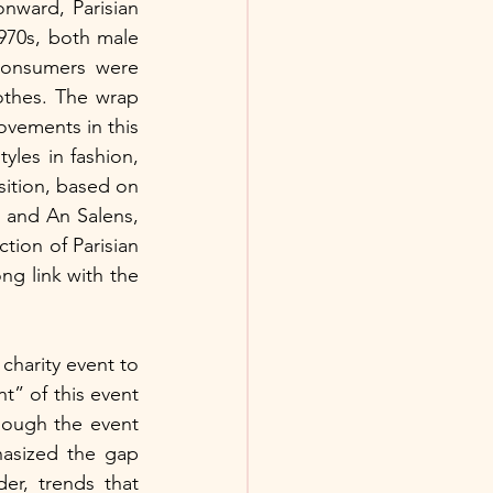
had previously served as a model for Belgian fashion, but from the 1950s onward, Parisian 
970s, both male 
onsumers were 
thes. The wrap 
ovements in this 
yles in fashion, 
sition, based on 
 and An Salens,  
tion of Parisian 
g link with the 
charity event to 
” of this event 
hough the event 
hasized the gap 
r, trends that 