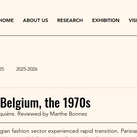
HOME
ABOUT US
RESEARCH
EXHIBITION
VIS
25
2025-2026
 Belgium, the 1970s
quière. Reviewed by Marthe Bonnez 
gian fashion sector experienced rapid transition. Parisia