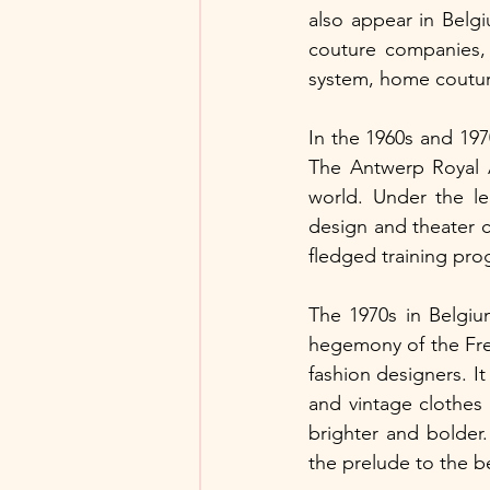
also appear in Belgi
couture companies, 
system, home coutur
In the 1960s and 197
The Antwerp Royal A
world. Under the lea
design and theater 
fledged training pro
The 1970s in Belgiu
hegemony of the Fr
fashion designers. It
and vintage clothes
brighter and bolder
the prelude to the b