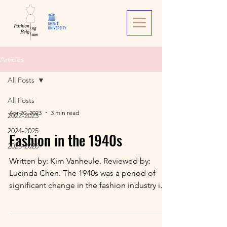
Articles
All Posts
All Posts
Apr 20, 2023
3 min read
2022-2023
2024-2025
Fashion in the 1940s
2025-2026
Written by: Kim Vanheule. Reviewed by:
Lucinda Chen. The 1940s was a period of
significant change in the fashion industry in
Belgium,...