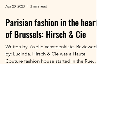
Apr 20, 2023
3 min read
Parisian fashion in the heart
of Brussels: Hirsch & Cie
Written by: Axelle Vansteenkiste. Reviewed
by: Lucinda. Hirsch & Cie was a Haute
Couture fashion house started in the Rue
Neuve in...
© 2026 Fashioning Belgium,
University of Ghent.