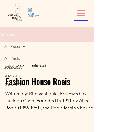
Articles
All Posts
All Posts
Apr 20, 2023
2 min read
2022-2023
2024-2025
Fashion House Roeis
2025-2026
Written by: Kim Vanheule. Reviewed by:
Lucinda Chen. Founded in 1911 by Alice
Roeis (1886-1961), the Roeis fashion house
specialised in...