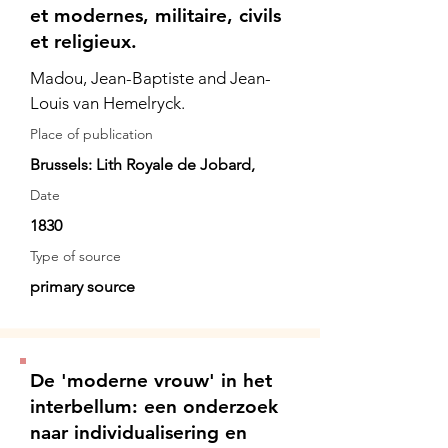
et modernes, militaire, civils
et religieux.
Madou, Jean-Baptiste and Jean-
Louis van Hemelryck.
Place of publication
Brussels: Lith Royale de Jobard,
Date
1830
Type of source
primary source
De 'moderne vrouw' in het
interbellum: een onderzoek
naar individualisering en