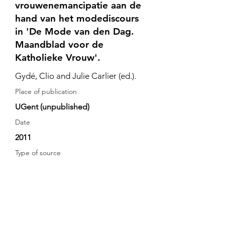
vrouwenemancipatie aan de
hand van het modediscours
in 'De Mode van den Dag.
Maandblad voor de
Katholieke Vrouw'.
Gydé, Clio and Julie Carlier (ed.).
Place of publication
UGent (unpublished)
Date
2011
Type of source
secondary source
De Belgische bijdrage tot de