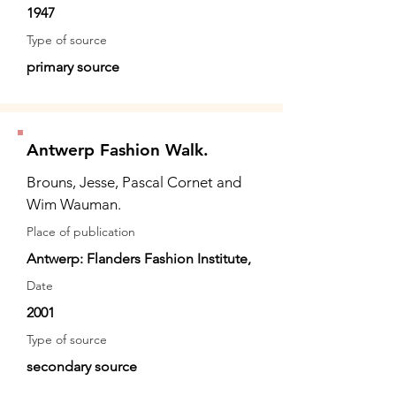
1947
Type of source
primary source
Antwerp Fashion Walk.
Brouns, Jesse, Pascal Cornet and
Wim Wauman.
Place of publication
Antwerp: Flanders Fashion Institute,
Date
2001
Type of source
secondary source