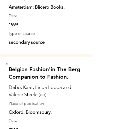
Amsterdam: Blicero Books,
Date
1999
Type of source
secondary source
Belgian Fashion'in The Berg
Companion to Fashion.
Debo, Kaat, Linda Loppa and
Valerie Steele (ed).
Place of publication
Oxford: Bloomsbury,
Date