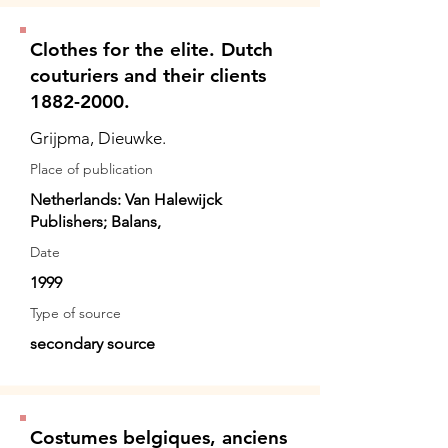
Clothes for the elite. Dutch
couturiers and their clients
1882-2000.
Grijpma, Dieuwke.
Place of publication
Netherlands: Van Halewijck
Publishers; Balans,
Date
1999
Type of source
secondary source
Costumes belgiques, anciens