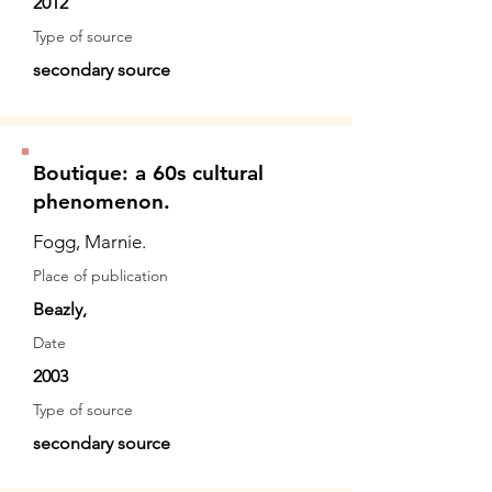
2012
Type of source
secondary source
Boutique: a 60s cultural
phenomenon.
Fogg, Marnie.
Place of publication
Beazly,
Date
2003
Type of source
secondary source