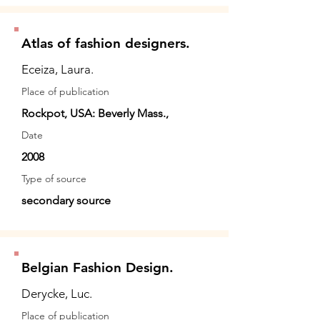
Atlas of fashion designers.
Eceiza, Laura.
Place of publication
Rockpot, USA: Beverly Mass.,
Date
2008
Type of source
secondary source
Belgian Fashion Design.
Derycke, Luc.
Place of publication