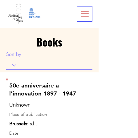
Books
Sort by
50e anniversaire a
l'innovation 1897 - 1947
Unknown
Place of publication
Brussels: s.l.,
Date