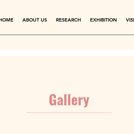
HOME
ABOUT US
RESEARCH
EXHIBITION
VIS
Gallery