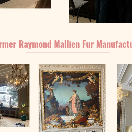
rmer Raymond Mallien Fur Manufact