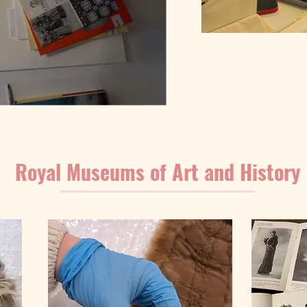
Royal Museums of Art and History