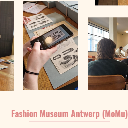
Fashion Museum Antwerp (MoMu)