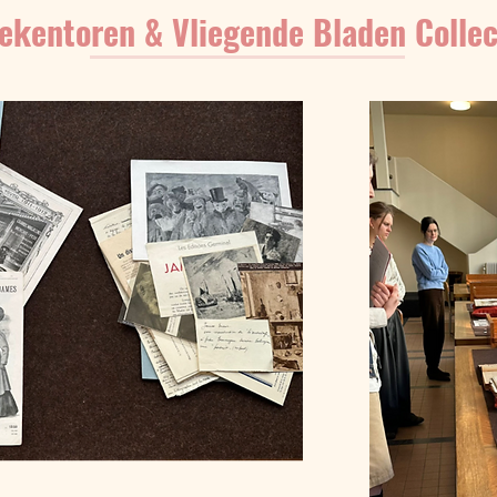
ekentoren & Vliegende Bladen Collec