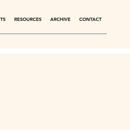
ITS
RESOURCES
ARCHIVE
CONTACT