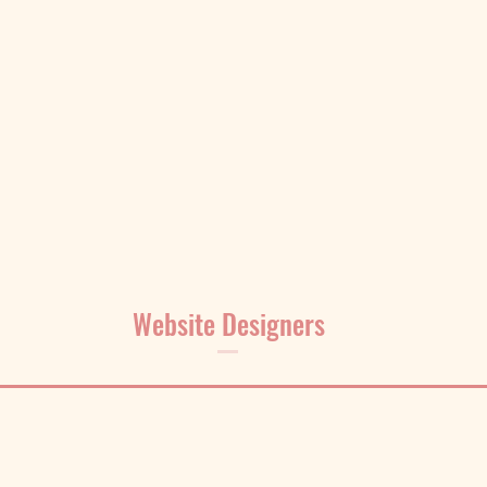
Website Designers