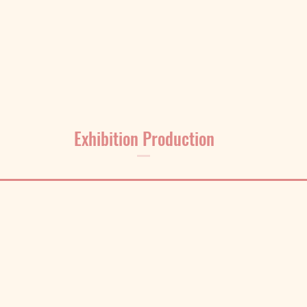
Exhibition Production