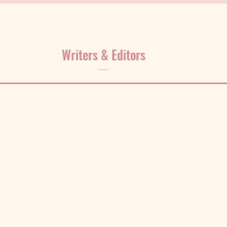
Writers & Editors