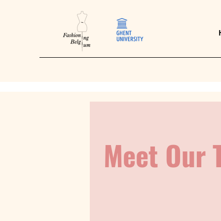
Meet Our 