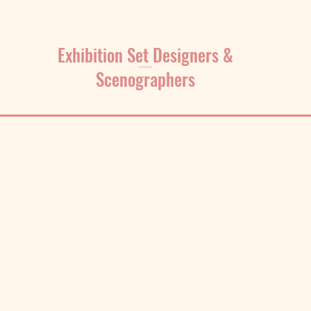
Exhibition Set Designers &
Scenographers