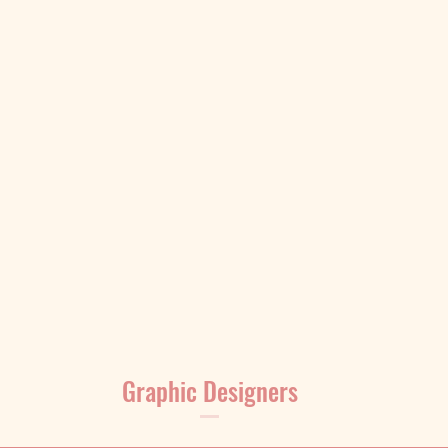
Graphic Designers