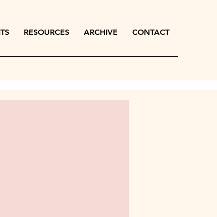
ITS
RESOURCES
ARCHIVE
CONTACT