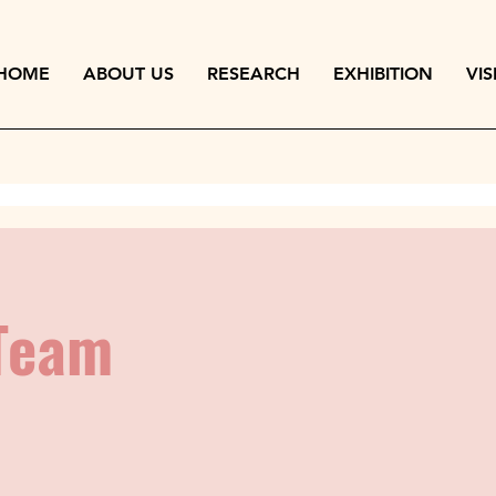
HOME
ABOUT US
RESEARCH
EXHIBITION
VIS
Team