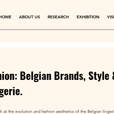
HOME
ABOUT US
RESEARCH
EXHIBITION
VIS
ion: Belgian Brands, Style
gerie.
ook at the evolution and fashion aesthetics of the Belgian ling