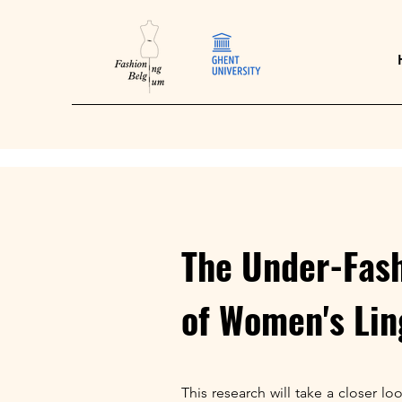
The Under-Fash
of Women's Lin
This research will take a closer l