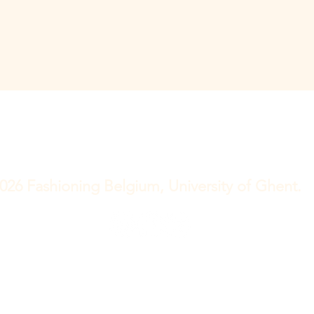
026 Fashioning Belgium, University of Ghent.