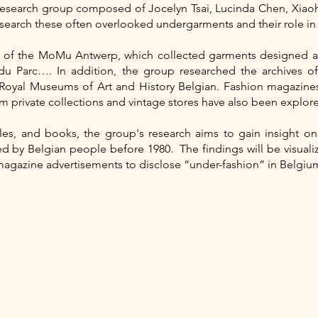
 research group composed of Jocelyn Tsai, Lucinda Chen, Xiao
earch these often overlooked undergarments and their role in B
ve of the MoMu Antwerp, which collected garments designed a
du Parc…. In addition, the group researched the archives 
Royal Museums of Art and History Belgian. Fashion magazine
m private collections and vintage stores have also been explor
icles, and books, the group's research aims to gain insight o
by Belgian people before 1980. The findings will be visualize
magazine advertisements to disclose “under-fashion” in Belgiu