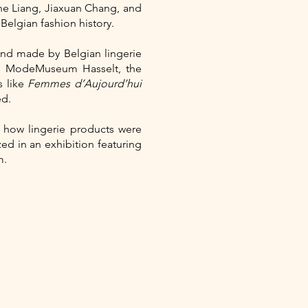
he Liang, Jiaxuan Chang, and
elgian fashion history.
nd made by Belgian lingerie
of ModeMuseum Hasselt, the
s like
Femmes d’Aujourd’hui
ed.
n how lingerie products were
d in an exhibition featuring
m.