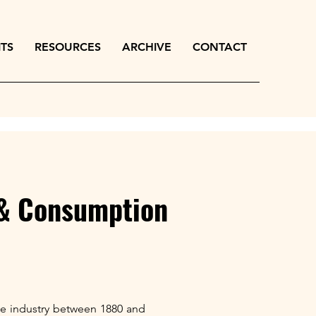
ITS
RESOURCES
ARCHIVE
CONTACT
 & Consumption
erie industry between 1880 and