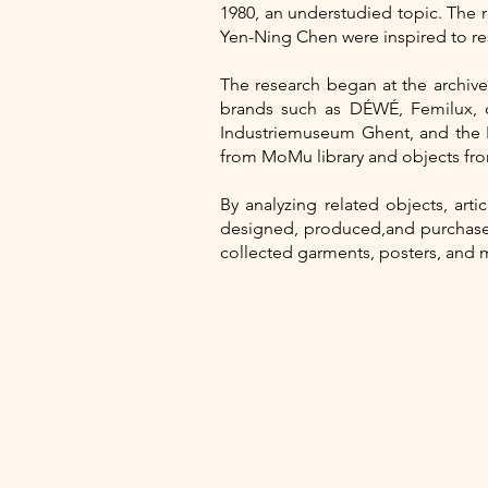
1980, an understudied topic. The
Yen-Ning Chen were inspired to res
The research began at the archi
brands such as DÉWÉ, Femilux, 
Industriemuseum Ghent, and the 
from MoMu library and objects fro
By analyzing related objects, art
designed, produced,and purchased 
collected garments, posters, and 