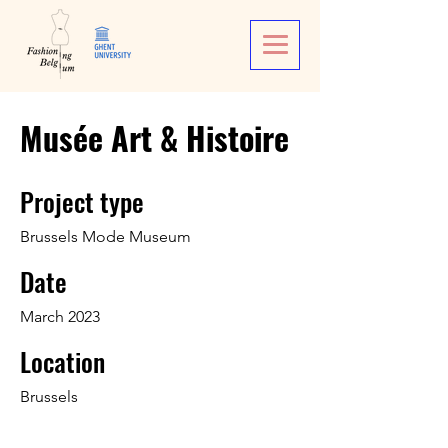
Musée Art & Histoire
Project type
Brussels Mode Museum
Date
March 2023
Location
Brussels