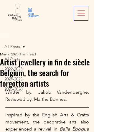
Post
All Posts
May 7, 2023
3 min read
Artist jewellery in fin de siècle
All Posts
2022-2023
Belgium, the search for
2024-2025
forgotten artists
2025-2026
Written by: Jakob Vandenberghe. 
Reviewed by: Marthe Bonnez.
Inspired by the English Arts & Crafts 
movement, the decorative arts also 
experienced a revival in 
Belle Époque