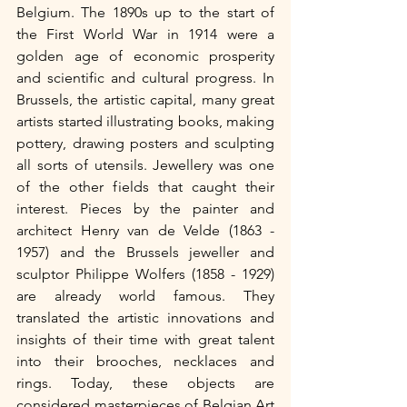
Belgium. The 1890s up to the start of 
the First World War in 1914 were a 
golden age of economic prosperity 
and scientific and cultural progress. In 
Brussels, the artistic capital, many great 
artists started illustrating books, making 
pottery, drawing posters and sculpting 
all sorts of utensils. Jewellery was one 
of the other fields that caught their 
interest. Pieces by the painter and 
architect Henry van de Velde (1863 - 
1957) and the Brussels jeweller and 
sculptor Philippe Wolfers (1858 - 1929) 
are already world famous. They 
translated the artistic innovations and 
insights of their time with great talent 
into their brooches, necklaces and 
rings. Today, these objects are 
considered masterpieces of Belgian Art 