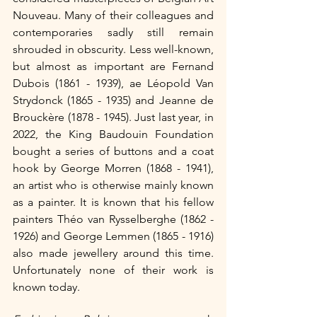
Nouveau. Many of their colleagues and 
contemporaries sadly still remain 
shrouded in obscurity. Less well-known, 
but almost as important are Fernand 
Dubois (1861 - 1939), ae Léopold Van 
Strydonck (1865 - 1935) and Jeanne de 
Brouckère (1878 - 1945). Just last year, in 
2022, the King Baudouin Foundation 
bought a series of buttons and a coat 
hook by George Morren (1868 - 1941), 
an artist who is otherwise mainly known 
as a painter. It is known that his fellow 
painters Théo van Rysselberghe (1862 - 
1926) and George Lemmen (1865 - 1916) 
also made jewellery around this time. 
Unfortunately none of their work is 
known today.