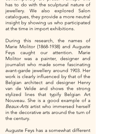
has to do with the sculptural nature of 
jewellery. We also explored Salon 
catalogues, they provide a more neutral 
insight by showing us who participated 
at the time in import exhibitions. 
During this research, the names of 
Marie Molitor (1868-1938) and Auguste 
Feys caught our attention. Marie 
Molitor was a painter, designer and 
journalist who made some fascinating 
avant-garde jewellery around 1903. Her 
work is clearly influenced by that of the 
Belgian architect and designer Henry 
van de Velde and shows the strong 
stylized lines that typify Belgian Art 
Nouveau. She is a good example of a 
Beaux-Arts
 artist who immersed herself 
in the decorative arts around the turn of 
the century. 
Auguste Feys has a somewhat different 