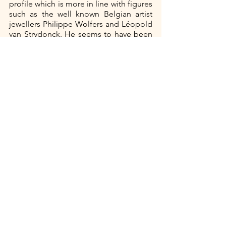
profile which is more in line with figures 
such as the well known Belgian artist 
jewellers Philippe Wolfers and Léopold 
van Strydonck. He seems to have been 
a jeweller by trade who was influenced 
by the Art Nouveau style at the end of 
the nineteenth century. Apart from the 
fact that both participate in several 
important exhibitions and have been 
picked up by both the art and fashion 
press, very little is currently known 
about them. In our further research we 
will try to do something about this. 