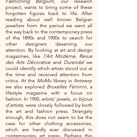
Fashioning Belgium, 
our research 
project, wants to bring some of these 
forgotten figures back to life. After 
reading about well known Belgian 
jewellers from the period we went all 
the way back to the contemporary press 
of the 1890s and 1900s to search for 
other designers deserving our 
attention. By looking at art and design 
magazines, like 
l’Art Moderne
, 
Revue 
des Arts Décorative
 and 
Durendal
 we 
could identify which artists stood out at 
the time and received attention from 
critics. At the 
MoMu 
library in Antwerp 
we also explored 
Bruxelles Féminin
, a 
lifestyle magazine with a focus on 
fashion. In 1900, artists' jewels, or 
bijoux 
d'artiste
, were closely followed by both 
the art and fashion press. Strangely 
enough, this does not seem to be the 
case for other clothing accessories, 
which are hardly ever discussed in 
contemporary art press. Perhaps this 