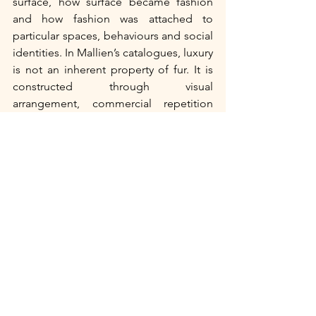
surface, how surface became fashion 
and how fashion was attached to 
particular spaces, behaviours and social 
identities. In Mallien’s catalogues, luxury 
is not an inherent property of fur. It is 
constructed through visual 
arrangement, commercial repetition 
and cultural setting. Fur becomes 
desirable because it is made to belong 
to a world of refinement, even as that 
refinement depends on the remains of 
animal bodies.
Bibliography: 
Hahn, H. Hazel. “Consumer Culture 
and Advertising.” In 
The Fin-de-Siècle 
World
, edited by Michael Saler, 392–
408. London: Routledge, 2014.