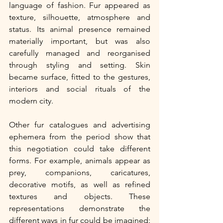
language of fashion. Fur appeared as 
texture, silhouette, atmosphere and 
status. Its animal presence remained 
materially important, but was also 
carefully managed and reorganised 
through styling and setting. Skin 
became surface, fitted to the gestures, 
interiors and social rituals of the 
modern city. 
Other fur catalogues and advertising 
ephemera from the period show that 
this negotiation could take different 
forms. For example, animals appear as 
prey, companions, caricatures, 
decorative motifs, as well as refined 
textures and objects. These 
representations demonstrate the 
different ways in fur could be imagined: 