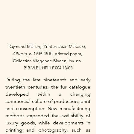
Raymond Mallien, (Printer: Jean Malvaux), 
Alberta
, c. 1909–1910,
printed paper, 
Collection Vliegende Bladen, inv. no. 
BIB.VLBL.HFIII.F.004.13/05
During the late nineteenth and early 
twentieth centuries, the fur catalogue 
developed within a changing 
commercial culture of production, print 
and consumption. New manufacturing 
methods expanded the availability of 
luxury goods, while developments in 
printing and photography, such as 