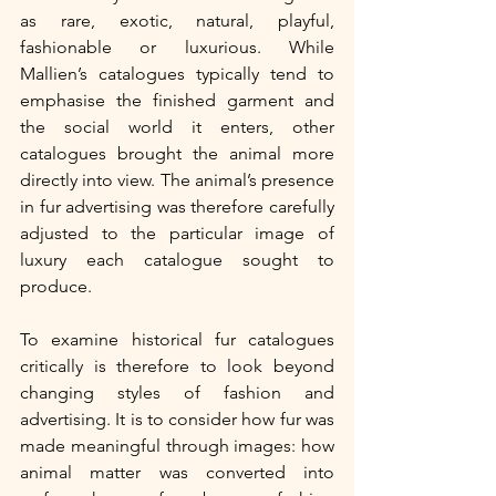
as rare, exotic, natural, playful, 
fashionable or luxurious. While 
Mallien’s catalogues typically tend to 
emphasise the finished garment and 
the social world it enters, other 
catalogues brought the animal more 
directly into view. The animal’s presence 
in fur advertising was therefore carefully 
adjusted to the particular image of 
luxury each catalogue sought to 
produce.
To examine historical fur catalogues 
critically is therefore to look beyond 
changing styles of fashion and 
advertising. It is to consider how fur was 
made meaningful through images: how 
animal matter was converted into 