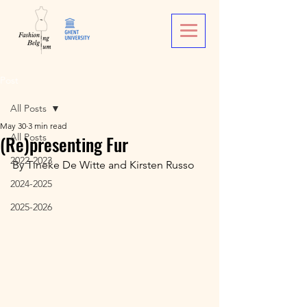
Post
All Posts
May 30
3 min read
(Re)presenting Fur
All Posts
2022-2023
By Tineke De Witte and Kirsten Russo
2024-2025
2025-2026