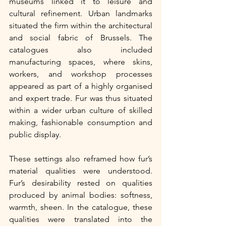
museums linked it to leisure and 
cultural refinement. Urban landmarks 
situated the firm within the architectural 
and social fabric of Brussels. The 
catalogues also included 
manufacturing spaces, where skins, 
workers, and workshop processes 
appeared as part of a highly organised 
and expert trade. Fur was thus situated 
within a wider urban culture of skilled 
making, fashionable consumption and 
public display.
These settings also reframed how fur’s 
material qualities were understood. 
Fur’s desirability rested on qualities 
produced by animal bodies: softness, 
warmth, sheen. In the catalogue, these 
qualities were translated into the 