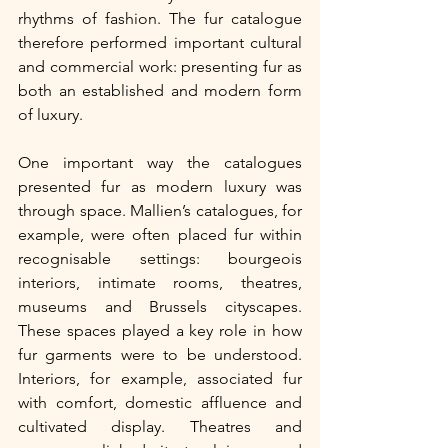
rhythms of fashion. The fur catalogue 
therefore performed important cultural 
and commercial work: presenting fur as 
both an established and modern form 
of luxury.
One important way the catalogues 
presented fur as modern luxury was 
through space. Mallien’s catalogues, for 
example, were often placed fur within 
recognisable settings: bourgeois 
interiors, intimate rooms, theatres, 
museums and Brussels cityscapes. 
These spaces played a key role in how 
fur garments were to be understood. 
Interiors, for example, associated fur 
with comfort, domestic affluence and 
cultivated display. Theatres and 