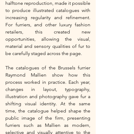
halftone reproduction, made it possible 
to produce illustrated catalogues with 
increasing regularity and refinement. 
For furriers, and other luxury fashion 
retailers, this created new 
opportunities, allowing the visual, 
material and sensory qualities of fur to 
be carefully staged across the page.
The catalogues of the Brussels furrier 
Raymond Mallien show how this 
process worked in practice. Each year, 
changes in layout, typography, 
illustration and photography gave fur a 
shifting visual identity. At the same 
time, the catalogue helped shape the 
public image of the firm, presenting 
furriers such as Mallien as modern, 
selective and visually attentive to the 