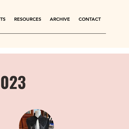
ITS
RESOURCES
ARCHIVE
CONTACT
2023