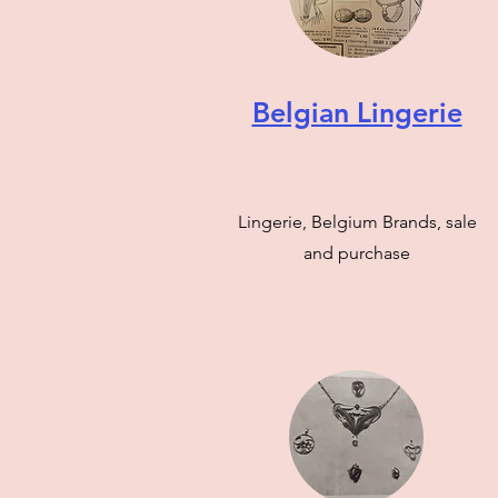
Belgian Lingerie
Lingerie, Belgium Brands, sale
and purchase