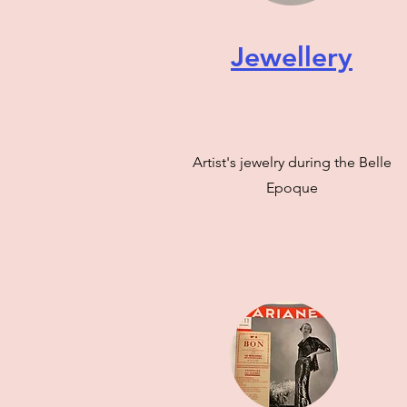
Jewellery
Artist's jewelry during the Belle
Epoque