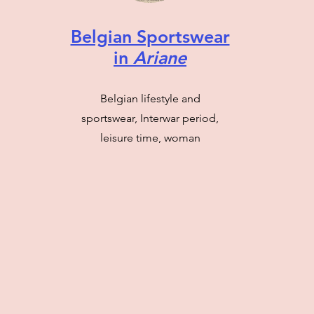
Belgian Sportswear
in
Ariane
Belgian lifestyle and
sportswear, Interwar period,
leisure time, woman