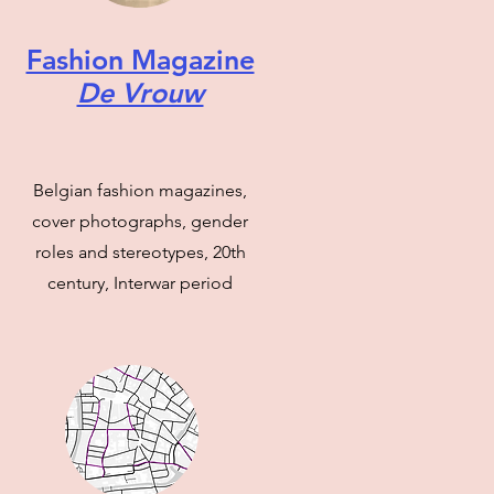
Fashion Magazine
De Vrouw
Belgian fashion magazines,
cover photographs, gender
roles and stereotypes, 20th
century, Interwar period