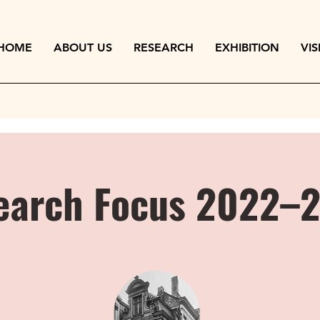
HOME
ABOUT US
RESEARCH
EXHIBITION
VIS
earch Focus 2022–