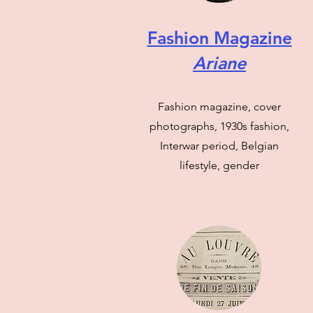
Fashion Magazine
Ariane
Fashion magazine, cover
photographs, 1930s fashion,
Interwar period, Belgian
lifestyle, gender