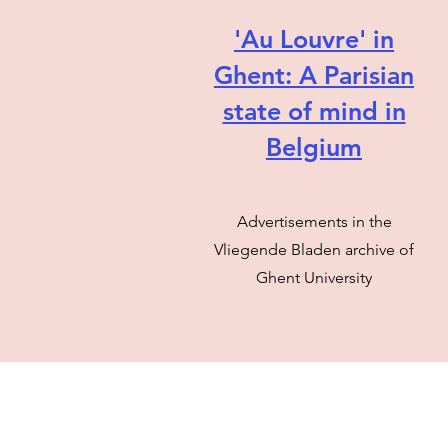
'Au Louvre' in
Ghent: A Parisian
state of mind in
Belgium
Advertisements in the
Vliegende Bladen archive of
Ghent University