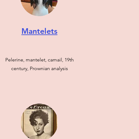
Mantelets
Pelerine, mantelet, camail, 19th
century, Prownian analysis