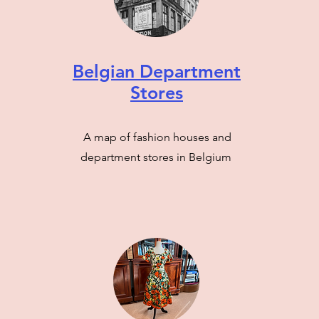
Belgian Department
Stores
A map of fashion houses and
department stores in Belgium