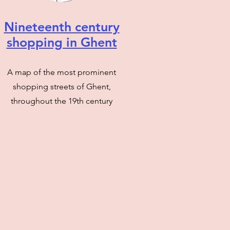
Nineteenth century
shopping in Ghent
A map of the most prominent
shopping streets of Ghent,
throughout the 19th century