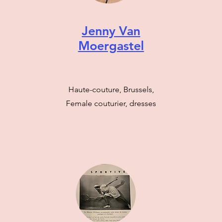
Jenny Van
Moergastel
Haute-couture, Brussels,
Female couturier, dresses