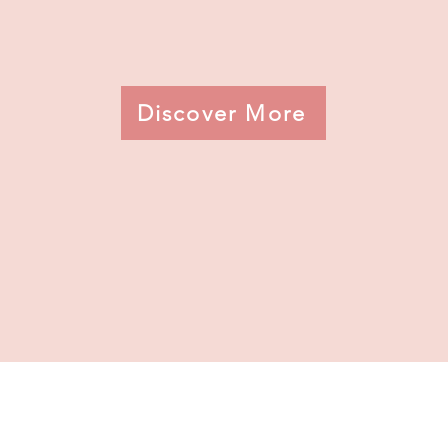
Discover More